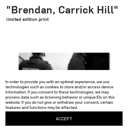
"Brendan, Carrick Hill"
limited edition print
In order to provide you with an optimal experience, we use
technologies such as cookies to store and/or access device
information. If you consent to these technologies, we may
process data such as browsing behavior or unique IDs on this
website. If you do not give or withdraw your consent, certain
features and functions may be affected.
ACCEPT