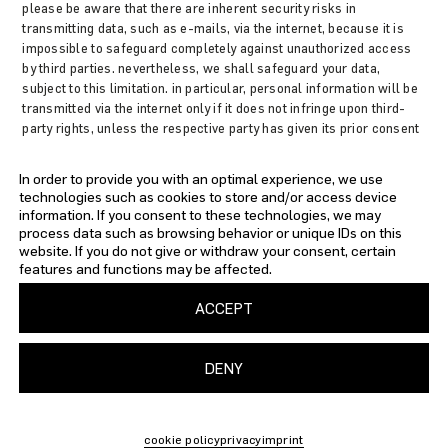
please be aware that there are inherent security risks in
transmitting data, such as e-mails, via the internet, because it is
impossible to safeguard completely against unauthorized access
by third parties. nevertheless, we shall safeguard your data,
subject to this limitation. in particular, personal information will be
transmitted via the internet only if it does not infringe upon third-
party rights, unless the respective party has given its prior consent
in view of such security risks. accordingly, as the website provider,
we shall not be held liable for any damages incurred as a
In order to provide you with an optimal experience, we use
consequence of such security risks or for any related acts of
technologies such as cookies to store and/or access device
omission on my part. we oppose the use of any available contact
information. If you consent to these technologies, we may
information by a third party for sending unsolicited advertisements.
process data such as browsing behavior or unique IDs on this
as the web site provider, we reserve the express right to take legal
website. If you do not give or withdraw your consent, certain
action against unsolicited mailing or e-mailing of spam and other
features and functions may be affected.
similar advertising materials.
ACCEPT
DENY
IMPRINT
PRIVACY
TERMS AND CONDITIONS
SHIPPING
cookie policy
privacy
imprint