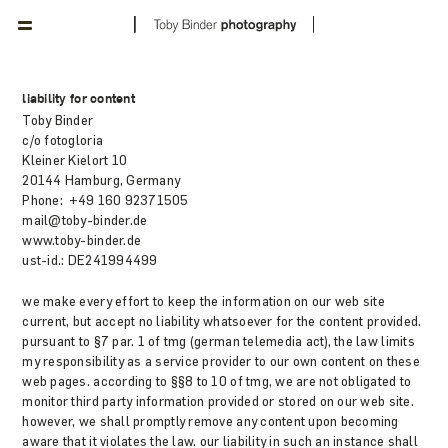
liability for content
Toby Binder
c/o fotogloria
Kleiner Kielort 10
20144 Hamburg, Germany
Phone: +49 160 92371505
mail@toby-binder.de
www.toby-binder.de
ust-id.: DE241994499
we make every effort to keep the information on our web site
current, but accept no liability whatsoever for the content provided.
pursuant to §7 par. 1 of tmg (german telemedia act), the law limits
my responsibility as a service provider to our own content on these
web pages. according to §§8 to 10 of tmg, we are not obligated to
monitor third party information provided or stored on our web site.
however, we shall promptly remove any content upon becoming
aware that it violates the law. our liability in such an instance shall