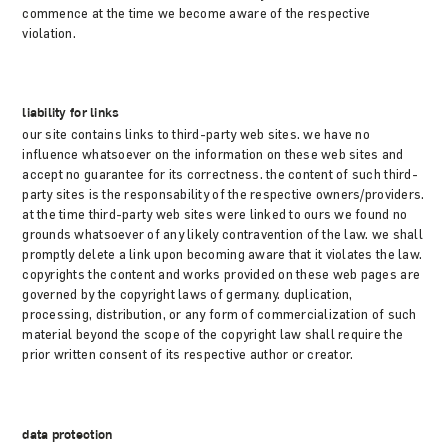
commence at the time we become aware of the respective
violation.
liability for links
our site contains links to third-party web sites. we have no
influence whatsoever on the information on these web sites and
accept no guarantee for its correctness. the content of such third-
party sites is the responsability of the respective owners/providers.
at the time third-party web sites were linked to ours we found no
grounds whatsoever of any likely contravention of the law. we shall
promptly delete a link upon becoming aware that it violates the law.
copyrights the content and works provided on these web pages are
governed by the copyright laws of germany. duplication,
processing, distribution, or any form of commercialization of such
material beyond the scope of the copyright law shall require the
prior written consent of its respective author or creator.
data protection