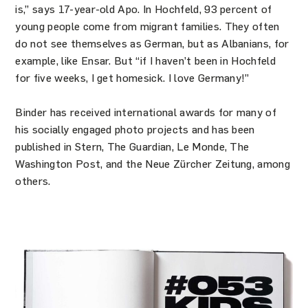
is,” says 17-year-old Apo. In Hochfeld, 93 percent of
young people come from migrant families. They often
do not see themselves as German, but as Albanians, for
example, like Ensar. But “if I haven’t been in Hochfeld
for five weeks, I get homesick. I love Germany!”
Binder has received international awards for many of
his socially engaged photo projects and has been
published in Stern, The Guardian, Le Monde, The
Washington Post, and the Neue Zürcher Zeitung, among
others.