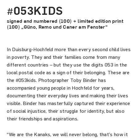
#053KIDS
signed and numbered (100) + limited edition print
(100) „Güno, Remo und Caner am Fenster“
In Duisburg-Hochfeld more than every second child lives
in poverty. They and their families come from many
different countries – but they use the digits 053 in the
local postal code as a sign of their belonging. These are
the #053kids. Photographer Toby Binder has
accompanied young people in Hochfeld for years,
documenting their everyday lives and making their lives
visible. Binder has masterfully captured their experience
of social injustice, their struggle for identity, but also
their friendships and aspirations.
“We are the Kanaks, we will never belong, that’s how it