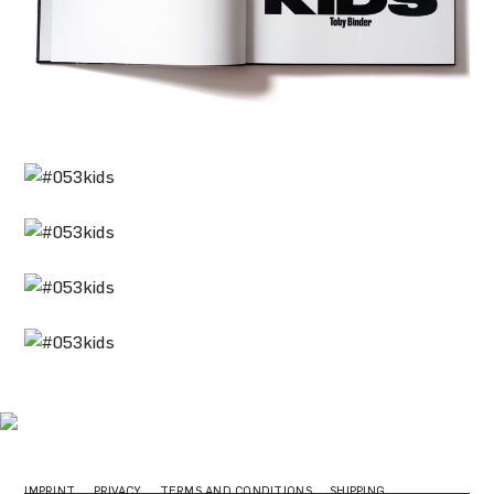
IMPRINT
PRIVACY
TERMS AND CONDITIONS
SHIPPING