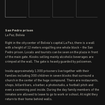
San Pedro prison
La Paz, Bolivia
Right in the city center of Bolivia’s capital La Paz, there is a wall
with a height of 12 meters engulfing one whole block – the San
Pedro prison. Locals and tourists can be seen on the plaza in front
of the main gate. Kiosks selling mainly alcoholic beverages are
crimped at the wall. The gate is heavily guarded by policemen.
Inside approximately 1.300 prisoners live together with their
families including 300 children in seven blocks that surround a
church in the center of the huge compound. There are restaurants,
shops, billard bars, a barber, a photostudio, a football pitch and
even a swimming pool inside. During the day family members of the
inmates are allowed to leave to go to work or school. At night they
return to their home behind walls.