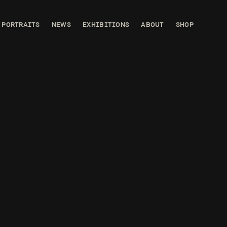
PORTRAITS
NEWS
EXHIBITIONS
ABOUT
SHOP