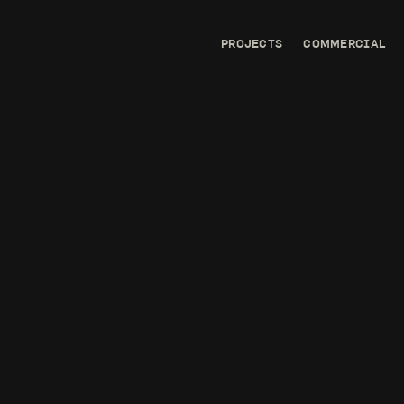
PROJECTS
COMMERCIAL