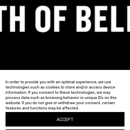
In order to provide you with an optimal experience, we use
technologies such as cookies to store and/or access device
information. If you consent to these technologies, we may
process data such as browsing behavior or unique IDs on this
website. If you do not give or withdraw your consent, certain
features and functions may be affected.
ACCEPT