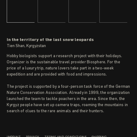
In the territory of the last snow leopards
Tien Shan, Kyrgyzstan
Hobby biologists support a research project with their holidays.
Organizer is the sustainable travel provider Biosphere. For the
price of a luxury trip, nature lovers take part in a two-week
expedition and are provided with food and impressions.
The project is supported by a four-person task force of the German
Nature Conservation Association. Already in 1999, the organization
launched the team to tackle poachers in the area. Since then, the
Kyrgyz people have set up camera traps, roaming the mountains in
search of clues to the rare animals and their hunters.
IMPRINT
PRIVACY
TERMS AND CONDITIONS
SHIPPING